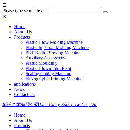
☰
Please type search text...
✕
Home
About Us
Products
Plastic Blow Molding Machine
Plastic Injection Molding Machine
PET Bottle Blowing Machine
Auxiliary Accessories
Plastic Moulding
Plastic Blown Film Plant
Sealing Cutting Machine
Flexographic Printing Machine
applications
News
Contact Us
鏈嶔企業有限公司
Lien Chiny Enterprise Co., Ltd.
Home
About Us
Products