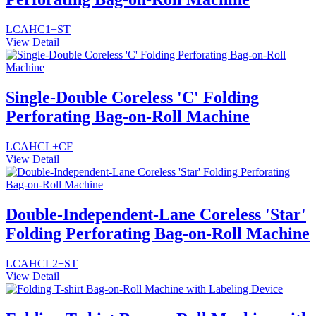
LCAHC1+ST
View Detail
Single-Double Coreless 'C' Folding
Perforating Bag-on-Roll Machine
LCAHCL+CF
View Detail
Double-Independent-Lane Coreless 'Star'
Folding Perforating Bag-on-Roll Machine
LCAHCL2+ST
View Detail