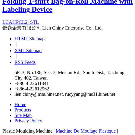
Folding T-shirt Bag-on-Roll Machine with
Labeling Device
LCAHPCL2+STL
鏈嶔企業有限公司
Lien Chiny Enterprise Co., Ltd.
HTML Sitemap
｜
XML Sitemap
｜
RSS Feeds
6F.-3, No.186, Sec. 2, Meicun Rd., South Dist., Taichung
City 402, Taiwan
+886-4-22611341
+886-4-22612962
lien.chiny@msa.hinet.net
,
rucyyang@ms31.hinet.net
Home
Products
Site Map
Privacy Policy
Plastic Moulding Machine |
Machine De Moulage Plastique
|