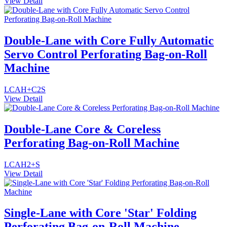
View Detail
Double-Lane with Core Fully Automatic
Servo Control Perforating Bag-on-Roll
Machine
LCAH+C2S
View Detail
Double-Lane Core & Coreless
Perforating Bag-on-Roll Machine
LCAH2+S
View Detail
Single-Lane with Core 'Star' Folding
Perforating Bag-on-Roll Machine