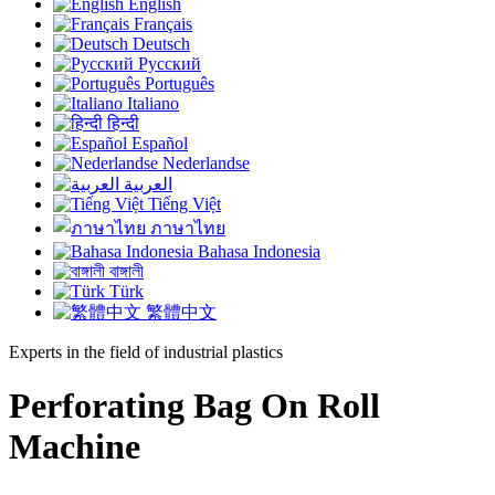
English
Français
Deutsch
Русский
Português
Italiano
हिन्दी
Español
Nederlandse
العربية
Tiếng Việt
ภาษาไทย
Bahasa Indonesia
বাঙ্গালী
Türk
繁體中文
Experts in the field of industrial plastics
Perforating Bag On Roll
Machine