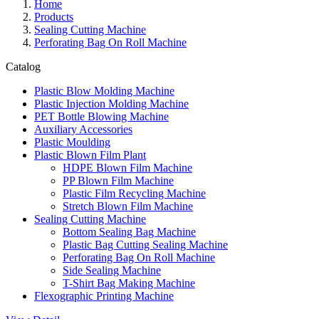
Home
Products
Sealing Cutting Machine
Perforating Bag On Roll Machine
Catalog
Plastic Blow Molding Machine
Plastic Injection Molding Machine
PET Bottle Blowing Machine
Auxiliary Accessories
Plastic Moulding
Plastic Blown Film Plant
HDPE Blown Film Machine
PP Blown Film Machine
Plastic Film Recycling Machine
Stretch Blown Film Machine
Sealing Cutting Machine
Bottom Sealing Bag Machine
Plastic Bag Cutting Sealing Machine
Perforating Bag On Roll Machine
Side Sealing Machine
T-Shirt Bag Making Machine
Flexographic Printing Machine