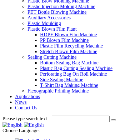
Plastic Blow Molding Machine
Plastic Injection Molding Machine
PET Bottle Blowing Machine
Auxiliary Accessories
Plastic Moulding
Plastic Blown Film Plant
HDPE Blown Film Machine
PP Blown Film Machine
Plastic Film Recycling Machine
Stretch Blown Film Machine
Sealing Cutting Machine
Bottom Sealing Bag Machine
Plastic Bag Cutting Sealing Machine
Perforating Bag On Roll Machine
Side Sealing Machine
T-Shirt Bag Making Machine
Flexographic Printing Machine
Applications
News
Contact Us
Please type search text...
Choose Language: