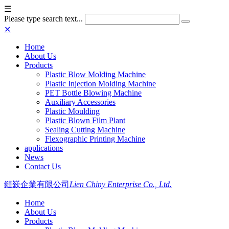
☰
Please type search text...
✕
Home
About Us
Products
Plastic Blow Molding Machine
Plastic Injection Molding Machine
PET Bottle Blowing Machine
Auxiliary Accessories
Plastic Moulding
Plastic Blown Film Plant
Sealing Cutting Machine
Flexographic Printing Machine
applications
News
Contact Us
鏈嶔企業有限公司
Lien Chiny Enterprise Co., Ltd.
Home
About Us
Products