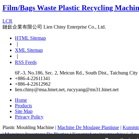
Film/Bags Waste Plastic Recycling Machi
LCR
鏈嶔企業有限公司
Lien Chiny Enterprise Co., Ltd.
HTML Sitemap
｜
XML Sitemap
｜
RSS Feeds
6F.-3, No.186, Sec. 2, Meicun Rd., South Dist., Taichung Cit
+886-4-22611341
+886-4-22612962
lien.chiny@msa.hinet.net
,
rucyyang@ms31.hinet.net
Home
Products
Site Map
Privacy Policy
Plastic Moulding Machine |
Machine De Moulage Plastique
|
Kunstst
|
Maquinas Inyectoras De Plastico
|
Kunststof spuitgietmachine
|