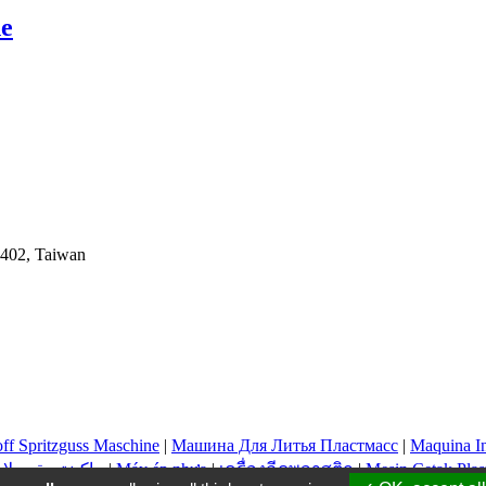
ne
y 402, Taiwan
off Spritzguss Maschine
|
Машина Для Литья Пластмасс
|
Maquina In
ماكينة حقن بلاستيك
|
Máy ép nhựa
|
เครื่องฉีดพลาสติก
|
Mesin Cetak Plas