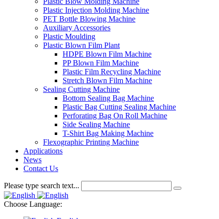
Plastic Blow Molding Machine
Plastic Injection Molding Machine
PET Bottle Blowing Machine
Auxiliary Accessories
Plastic Moulding
Plastic Blown Film Plant
HDPE Blown Film Machine
PP Blown Film Machine
Plastic Film Recycling Machine
Stretch Blown Film Machine
Sealing Cutting Machine
Bottom Sealing Bag Machine
Plastic Bag Cutting Sealing Machine
Perforating Bag On Roll Machine
Side Sealing Machine
T-Shirt Bag Making Machine
Flexographic Printing Machine
Applications
News
Contact Us
Please type search text...
Choose Language: