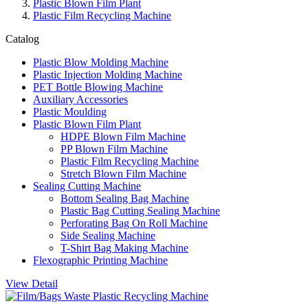
Plastic Blown Film Plant
Plastic Film Recycling Machine
Catalog
Plastic Blow Molding Machine
Plastic Injection Molding Machine
PET Bottle Blowing Machine
Auxiliary Accessories
Plastic Moulding
Plastic Blown Film Plant
HDPE Blown Film Machine
PP Blown Film Machine
Plastic Film Recycling Machine
Stretch Blown Film Machine
Sealing Cutting Machine
Bottom Sealing Bag Machine
Plastic Bag Cutting Sealing Machine
Perforating Bag On Roll Machine
Side Sealing Machine
T-Shirt Bag Making Machine
Flexographic Printing Machine
View Detail