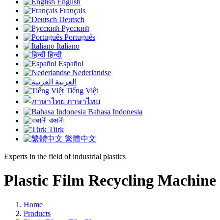
English
Français
Deutsch
Русский
Português
Italiano
हिन्दी
Español
Nederlandse
العربية
Tiếng Việt
ภาษาไทย
Bahasa Indonesia
বাঙ্গালী
Türk
繁體中文
Experts in the field of industrial plastics
Plastic Film Recycling Machine
Home
Products