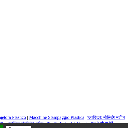
jetora Plastico
|
Macchine Stampaggio Plastica
|
प्लास्टिक मोल्डिंग मशीन
tik
|
প্লাস্টিক ছাঁচনির্মাণ মেশিন
|
Plastik Kalıp Makinesi
|
射出成形機