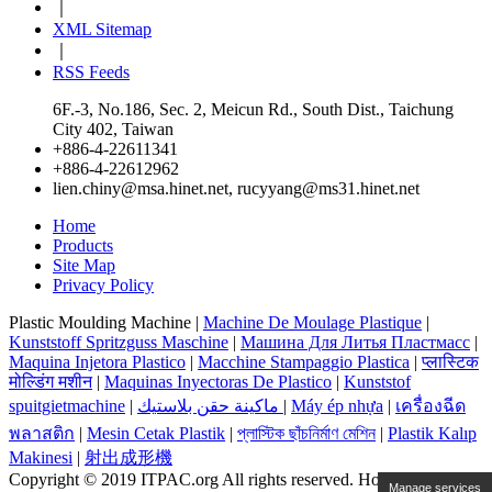
｜
XML Sitemap
｜
RSS Feeds
6F.-3, No.186, Sec. 2, Meicun Rd., South Dist., Taichung
City 402, Taiwan
+886-4-22611341
+886-4-22612962
lien.chiny@msa.hinet.net
,
rucyyang@ms31.hinet.net
Home
Products
Site Map
Privacy Policy
Plastic Moulding Machine |
Machine De Moulage Plastique
|
Kunststoff Spritzguss Maschine
|
Машина Для Литья Пластмасс
|
Maquina Injetora Plastico
|
Macchine Stampaggio Plastica
|
प्लास्टिक
मोल्डिंग मशीन
|
Maquinas Inyectoras De Plastico
|
Kunststof
spuitgietmachine
|
ماكينة حقن بلاستيك
|
Máy ép nhựa
|
เครื่องฉีด
พลาสติก
|
Mesin Cetak Plastik
|
প্লাস্টিক ছাঁচনির্মাণ মেশিন
|
Plastik Kalıp
Makinesi
|
射出成形機
Copyright © 2019 ITPAC.org All rights reserved. Hosting By
Manage services