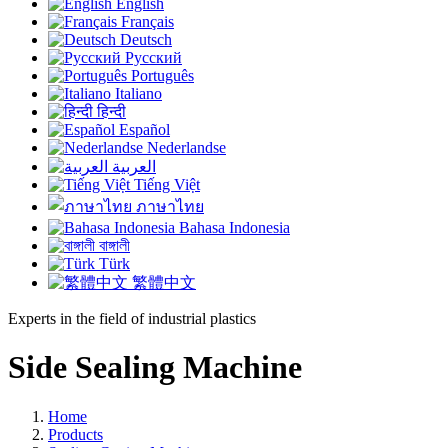
English
Français
Deutsch
Русский
Português
Italiano
हिन्दी
Español
Nederlandse
العربية
Tiếng Việt
ภาษาไทย
Bahasa Indonesia
বাঙ্গালী
Türk
繁體中文
Experts in the field of industrial plastics
Side Sealing Machine
Home
Products