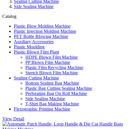
Sealing Cutting Machine
Side Sealing Machine
Catalog
Plastic Blow Molding Machine
Plastic Injection Molding Machine
PET Bottle Blowing Machine
Auxiliary Accessories
Plastic Moulding
Plastic Blown Film Plant
HDPE Blown Film Machine
PP Blown Film Machine
Plastic Film Recycling Machine
Stretch Blown Film Machine
Sealing Cutting Machine
Bottom Sealing Bag Machine
Plastic Bag Cutting Sealing Machine
Perforating Bag On Roll Machine
Side Sealing Machine
T-Shirt Bag Making Machine
Flexographic Printing Machine
View Detail