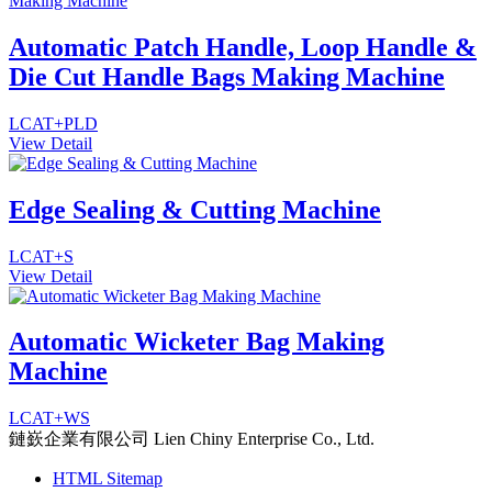
Automatic Patch Handle, Loop Handle &
Die Cut Handle Bags Making Machine
LCAT+PLD
View Detail
Edge Sealing & Cutting Machine
LCAT+S
View Detail
Automatic Wicketer Bag Making
Machine
LCAT+WS
鏈嶔企業有限公司
Lien Chiny Enterprise Co., Ltd.
HTML Sitemap