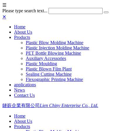
☰
Please type search text...
✕
Home
About Us
Products
Plastic Blow Molding Machine
Plastic Injection Molding Machine
PET Bottle Blowing Machine
Auxiliary Accessories
Plastic Moulding
Plastic Blown Film Plant
Sealing Cutting Machine
Flexographic Printing Machine
applications
News
Contact Us
鏈嶔企業有限公司
Lien Chiny Enterprise Co., Ltd.
Home
About Us
Products