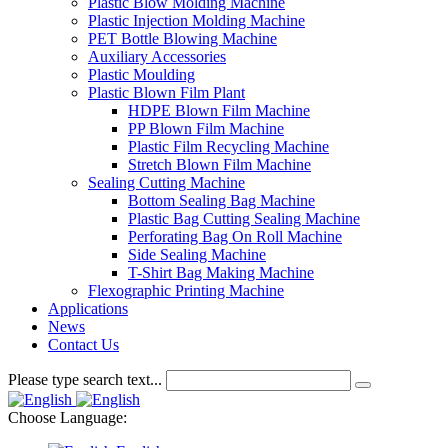
Plastic Blow Molding Machine
Plastic Injection Molding Machine
PET Bottle Blowing Machine
Auxiliary Accessories
Plastic Moulding
Plastic Blown Film Plant
HDPE Blown Film Machine
PP Blown Film Machine
Plastic Film Recycling Machine
Stretch Blown Film Machine
Sealing Cutting Machine
Bottom Sealing Bag Machine
Plastic Bag Cutting Sealing Machine
Perforating Bag On Roll Machine
Side Sealing Machine
T-Shirt Bag Making Machine
Flexographic Printing Machine
Applications
News
Contact Us
Please type search text...
Choose Language: