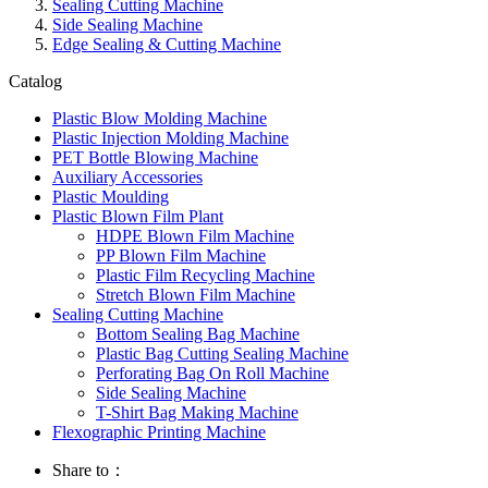
Sealing Cutting Machine
Side Sealing Machine
Edge Sealing & Cutting Machine
Catalog
Plastic Blow Molding Machine
Plastic Injection Molding Machine
PET Bottle Blowing Machine
Auxiliary Accessories
Plastic Moulding
Plastic Blown Film Plant
HDPE Blown Film Machine
PP Blown Film Machine
Plastic Film Recycling Machine
Stretch Blown Film Machine
Sealing Cutting Machine
Bottom Sealing Bag Machine
Plastic Bag Cutting Sealing Machine
Perforating Bag On Roll Machine
Side Sealing Machine
T-Shirt Bag Making Machine
Flexographic Printing Machine
Share to：