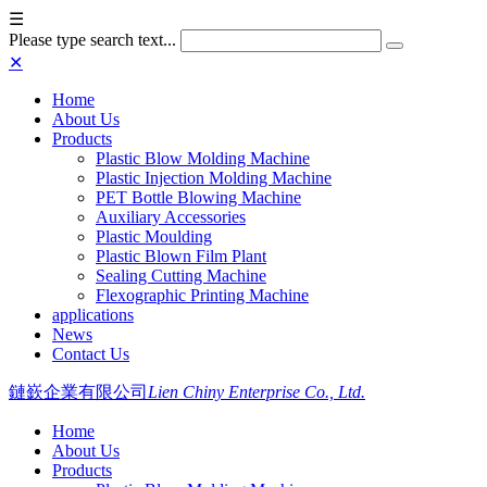
☰
Please type search text...
✕
Home
About Us
Products
Plastic Blow Molding Machine
Plastic Injection Molding Machine
PET Bottle Blowing Machine
Auxiliary Accessories
Plastic Moulding
Plastic Blown Film Plant
Sealing Cutting Machine
Flexographic Printing Machine
applications
News
Contact Us
鏈嶔企業有限公司
Lien Chiny Enterprise Co., Ltd.
Home
About Us
Products