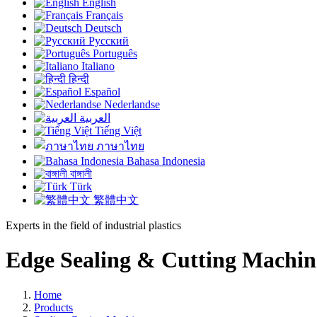
English
Français
Deutsch
Русский
Português
Italiano
हिन्दी
Español
Nederlandse
العربية
Tiếng Việt
ภาษาไทย
Bahasa Indonesia
বাঙ্গালী
Türk
繁體中文
Experts in the field of industrial plastics
Edge Sealing & Cutting Machin
Home
Products