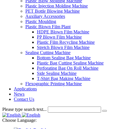
Plastic Blow Molding Machine
Plastic Injection Molding Machine
PET Bottle Blowing Machine
Auxiliary Accessories
Plastic Moulding
Plastic Blown Film Plant
HDPE Blown Film Machine
PP Blown Film Machine
Plastic Film Recycling Machine
Stretch Blown Film Machine
Sealing Cutting Machine
Bottom Sealing Bag Machine
Plastic Bag Cutting Sealing Machine
Perforating Bag On Roll Machine
Side Sealing Machine
T-Shirt Bag Making Machine
Flexographic Printing Machine
Applications
News
Contact Us
Please type search text...
Choose Language: