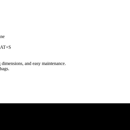
LCAT+S
ag dimensions, and easy maintenance.
bags.