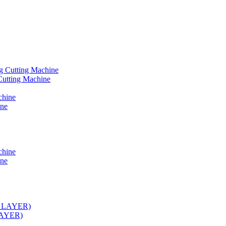
Cutting Machine
ine
ine
 LAYER)