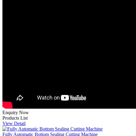
Enquiry Now
Products List
View Detail
Fully Automatic Bottom Sealing Cutting Machine