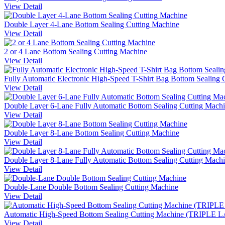
View Detail
Double Layer 4-Lane Bottom Sealing Cutting Machine
View Detail
2 or 4 Lane Bottom Sealing Cutting Machine
View Detail
Fully Automatic Electronic High-Speed T-Shirt Bag Bottom Sealing 
View Detail
Double Layer 6-Lane Fully Automatic Bottom Sealing Cutting Mach
View Detail
Double Layer 8-Lane Bottom Sealing Cutting Machine
View Detail
Double Layer 8-Lane Fully Automatic Bottom Sealing Cutting Mach
View Detail
Double-Lane Double Bottom Sealing Cutting Machine
View Detail
Automatic High-Speed Bottom Sealing Cutting Machine (TRIPLE
View Detail