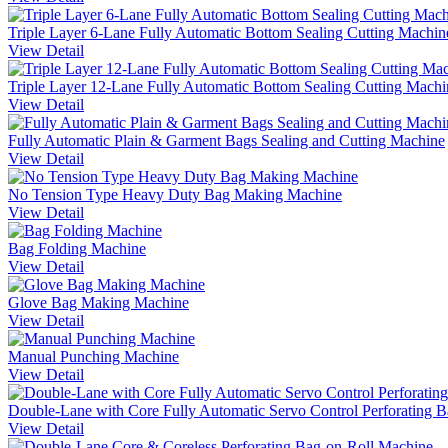
Triple Layer 6-Lane Fully Automatic Bottom Sealing Cutting Machin
View Detail
Triple Layer 12-Lane Fully Automatic Bottom Sealing Cutting Machi
View Detail
Fully Automatic Plain & Garment Bags Sealing and Cutting Machine
View Detail
No Tension Type Heavy Duty Bag Making Machine
View Detail
Bag Folding Machine
View Detail
Glove Bag Making Machine
View Detail
Manual Punching Machine
View Detail
Double-Lane with Core Fully Automatic Servo Control Perforating 
View Detail