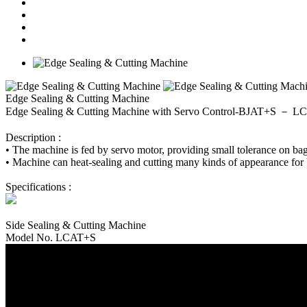
Edge Sealing & Cutting Machine
Edge Sealing & Cutting Machine with Servo Control-BJAT+S － 
Description :
• The machine is fed by servo motor, providing small tolerance on b
• Machine can heat-sealing and cutting many kinds of appearance for 
Specifications :
Side Sealing & Cutting Machine
Model No. LCAT+S