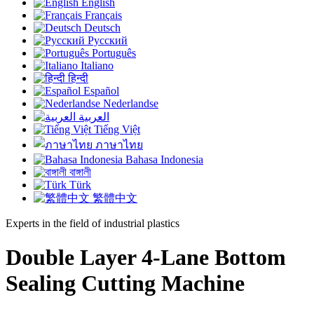
English
Français
Deutsch
Русский
Português
Italiano
हिन्दी
Español
Nederlandse
العربية
Tiếng Việt
ภาษาไทย
Bahasa Indonesia
বাঙ্গালী
Türk
繁體中文
Experts in the field of industrial plastics
Double Layer 4-Lane Bottom
Sealing Cutting Machine