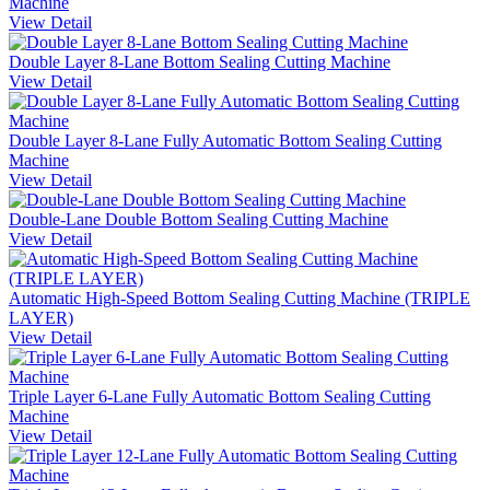
Machine
View Detail
Double Layer 8-Lane Bottom Sealing Cutting Machine
View Detail
Double Layer 8-Lane Fully Automatic Bottom Sealing Cutting
Machine
View Detail
Double-Lane Double Bottom Sealing Cutting Machine
View Detail
Automatic High-Speed Bottom Sealing Cutting Machine (TRIPLE
LAYER)
View Detail
Triple Layer 6-Lane Fully Automatic Bottom Sealing Cutting
Machine
View Detail