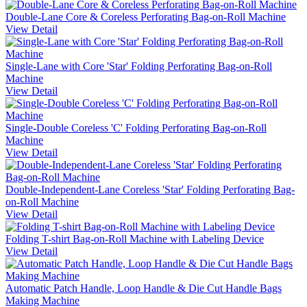
Double-Lane Core & Coreless Perforating Bag-on-Roll Machine
View Detail
Single-Lane with Core 'Star' Folding Perforating Bag-on-Roll
Machine
View Detail
Single-Double Coreless 'C' Folding Perforating Bag-on-Roll
Machine
View Detail
Double-Independent-Lane Coreless 'Star' Folding Perforating Bag-
on-Roll Machine
View Detail
Folding T-shirt Bag-on-Roll Machine with Labeling Device
View Detail
Automatic Patch Handle, Loop Handle & Die Cut Handle Bags
Making Machine