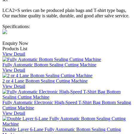
LCA2+S series can be produced plain bags and T-shirt type bags,
Our machine quality is stable, durable, and good after salve service.
Specifications:
Enquiry Now
Products List
View Detail
Fully Automatic Bottom Sealing Cutting Machine
View Detail
2 or 4 Lane Bottom Sealing Cutting Machine
View Detail
Fully Automatic Electronic High-Speed T-Shirt Bag Bottom Sealing
Cutting Machine
View Detail
Double Layer 6-Lane Fully Automatic Bottom Sealing Cutting