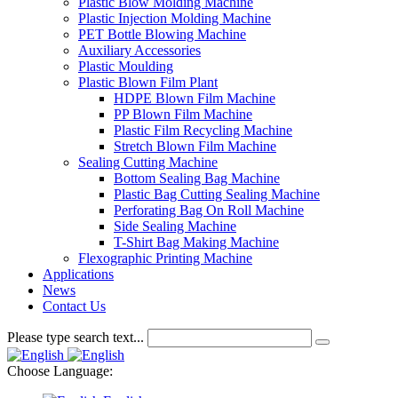
Plastic Blow Molding Machine
Plastic Injection Molding Machine
PET Bottle Blowing Machine
Auxiliary Accessories
Plastic Moulding
Plastic Blown Film Plant
HDPE Blown Film Machine
PP Blown Film Machine
Plastic Film Recycling Machine
Stretch Blown Film Machine
Sealing Cutting Machine
Bottom Sealing Bag Machine
Plastic Bag Cutting Sealing Machine
Perforating Bag On Roll Machine
Side Sealing Machine
T-Shirt Bag Making Machine
Flexographic Printing Machine
Applications
News
Contact Us
Please type search text...
Choose Language: