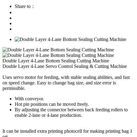
Share to：
Double Layer 4-Lane Bottom Sealing Cutting Machine
Double Layer 4-Lane Servo Control Sealing & Cutting Machine
Uses servo motor for feeding, with stable sealing abilities, and fast
on speed change. Easy to change bag size, and size error is
permissible.
With conveyor.
Hot pin positions can be moved freely.
By adjusting the connector between back feeding rollers to
enable 2-lane or 4-lane production.
It can be installed extra printing photocell for making printing bag 1
set