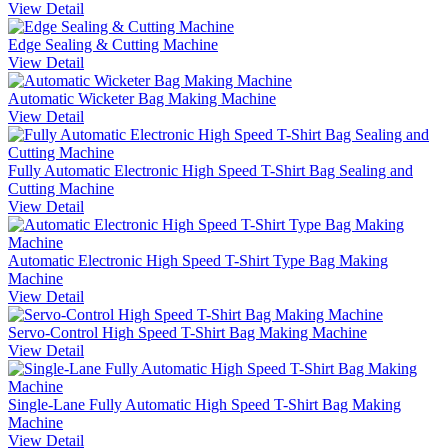
View Detail
Edge Sealing & Cutting Machine
View Detail
Automatic Wicketer Bag Making Machine
View Detail
Fully Automatic Electronic High Speed T-Shirt Bag Sealing and
Cutting Machine
View Detail
Automatic Electronic High Speed T-Shirt Type Bag Making
Machine
View Detail
Servo-Control High Speed T-Shirt Bag Making Machine
View Detail
Single-Lane Fully Automatic High Speed T-Shirt Bag Making
Machine
View Detail