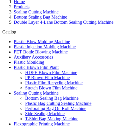
Home
Products
Sealing Cutting Machine
Bottom Sealing Bag Machine
Double Layer 4-Lane Bottom Sealing Cutting Machine
Catalog
Plastic Blow Molding Machine
Plastic Injection Molding Machine
PET Bottle Blowing Machine
Auxiliary Accessories
Plastic Moulding
Plastic Blown Film Plant
HDPE Blown Film Machine
PP Blown Film Machine
Plastic Film Recycling Machine
Stretch Blown Film Machine
Sealing Cutting Machine
Bottom Sealing Bag Machine
Plastic Bag Cutting Sealing Machine
Perforating Bag On Roll Machine
Side Sealing Machine
T-Shirt Bag Making Machine
Flexographic Printing Machine