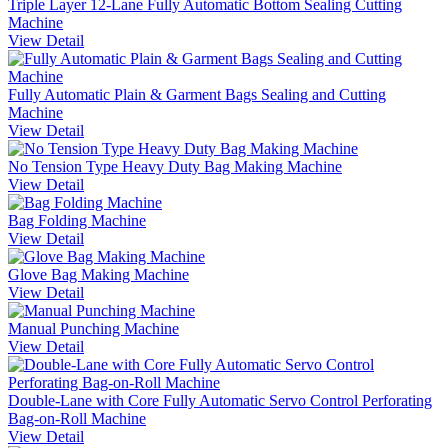
Triple Layer 12-Lane Fully Automatic Bottom Sealing Cutting
Machine
View Detail
Fully Automatic Plain & Garment Bags Sealing and Cutting
Machine
View Detail
No Tension Type Heavy Duty Bag Making Machine
View Detail
Bag Folding Machine
View Detail
Glove Bag Making Machine
View Detail
Manual Punching Machine
View Detail
Double-Lane with Core Fully Automatic Servo Control Perforating
Bag-on-Roll Machine
View Detail