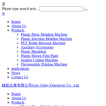
☰
Please type search text...
✕
Home
About Us
Products
Plastic Blow Molding Machine
Plastic Injection Molding Machine
PET Bottle Blowing Machine
Auxiliary Accessories
Plastic Moulding
Plastic Blown Film Plant
Sealing Cutting Machine
Flexographic Printing Machine
applications
News
Contact Us
鏈嶔企業有限公司
Lien Chiny Enterprise Co., Ltd.
Home
About Us
Products