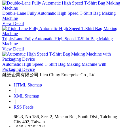
Double-Lane Fully Automatic High Speed T-Shirt Bag Making
Machine
View Detail
Triple-Lane Fully Automatic High Speed T-Shirt Bag Making
Machine
View Detail
Automatic High Speed T-Shirt Bag Making Machine with
Packaging Device
鏈嶔企業有限公司
Lien Chiny Enterprise Co., Ltd.
HTML Sitemap
｜
XML Sitemap
｜
RSS Feeds
6F.-3, No.186, Sec. 2, Meicun Rd., South Dist., Taichung
City 402, Taiwan
+886-4-22611341