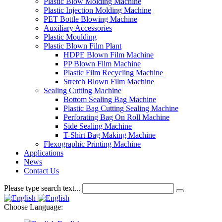
Plastic Blow Molding Machine
Plastic Injection Molding Machine
PET Bottle Blowing Machine
Auxiliary Accessories
Plastic Moulding
Plastic Blown Film Plant
HDPE Blown Film Machine
PP Blown Film Machine
Plastic Film Recycling Machine
Stretch Blown Film Machine
Sealing Cutting Machine
Bottom Sealing Bag Machine
Plastic Bag Cutting Sealing Machine
Perforating Bag On Roll Machine
Side Sealing Machine
T-Shirt Bag Making Machine
Flexographic Printing Machine
Applications
News
Contact Us
Please type search text...
Choose Language: