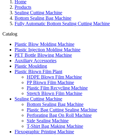
Home
Products
Sealing Cutting Machine
Bottom Sealing Bag Machine
Fully Automatic Bottom Sealing Cutting Machine
Catalog
Plastic Blow Molding Machine
Plastic Injection Molding Machine
PET Bottle Blowing Machine
Auxiliary Accessories
Plastic Moulding
Plastic Blown Film Plant
HDPE Blown Film Machine
PP Blown Film Machine
Plastic Film Recycling Machine
Stretch Blown Film Machine
Sealing Cutting Machine
Bottom Sealing Bag Machine
Plastic Bag Cutting Sealing Machine
Perforating Bag On Roll Machine
Side Sealing Machine
T-Shirt Bag Making Machine
Flexographic Printing Machine