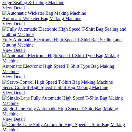
Edge Sealing & Cutting Machine
View Detail
Automatic Wicketer Bag Making Machine
View Detail
Fully Automatic Electronic High Speed T-Shirt Bag Sealing and
Cutting Machine
View Detail
Automatic Electronic High Speed T-Shirt Type Bag Making
Machine
View Detail
Servo-Control High Speed T-Shirt Bag Making Machine
View Detail
Single-Lane Fully Automatic High Speed T-Shirt Bag Making
Machine
View Detail