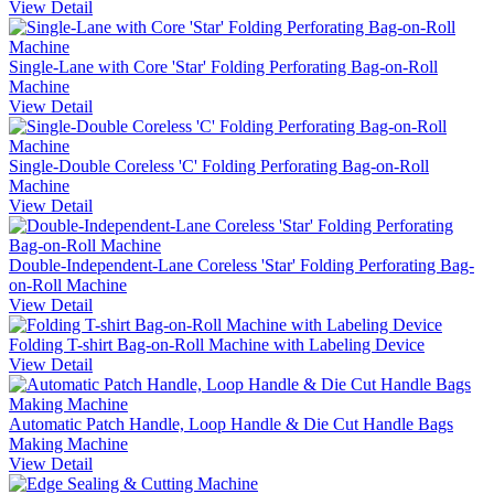
View Detail
Single-Lane with Core 'Star' Folding Perforating Bag-on-Roll
Machine
View Detail
Single-Double Coreless 'C' Folding Perforating Bag-on-Roll
Machine
View Detail
Double-Independent-Lane Coreless 'Star' Folding Perforating Bag-
on-Roll Machine
View Detail
Folding T-shirt Bag-on-Roll Machine with Labeling Device
View Detail
Automatic Patch Handle, Loop Handle & Die Cut Handle Bags
Making Machine
View Detail