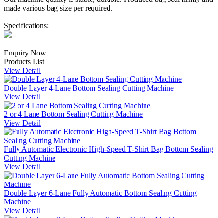
made various bag size per required.
Specifications:
Enquiry Now
Products List
View Detail
Double Layer 4-Lane Bottom Sealing Cutting Machine
View Detail
2 or 4 Lane Bottom Sealing Cutting Machine
View Detail
Fully Automatic Electronic High-Speed T-Shirt Bag Bottom Sealing
Cutting Machine
View Detail
Double Layer 6-Lane Fully Automatic Bottom Sealing Cutting
Machine
View Detail