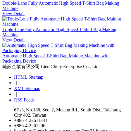
Double-Lane Fully Automatic High Speed T-Shirt Bag Making
Machine
View Detail
Triple-Lane Fully Automatic High Speed T-Shirt Bag Making
Machine
View Detail
Automatic High Speed T-Shirt Bag Making Machine with
Packaging Device
鏈嶔企業有限公司
Lien Chiny Enterprise Co., Ltd.
HTML Sitemap
｜
XML Sitemap
｜
RSS Feeds
6F.-3, No.186, Sec. 2, Meicun Rd., South Dist., Taichung
City 402, Taiwan
+886-4-22611341
+886-4-22612962
lien.chiny@msa.hinet.net
,
rucyyang@ms31.hinet.net