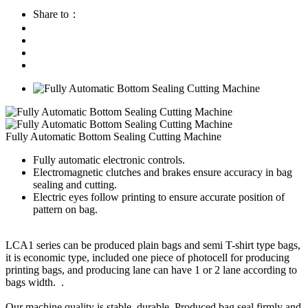
Share to：
Fully Automatic Bottom Sealing Cutting Machine
Fully automatic electronic controls.
Electromagnetic clutches and brakes ensure accuracy in bag
sealing and cutting.
Electric eyes follow printing to ensure accurate position of
pattern on bag.
LCA1 series can be produced plain bags and semi T-shirt type bags,
it is economic type, included one piece of photocell for producing
printing bags, and producing lane can have 1 or 2 lane according to
bags width. .
Our machine quality is stable, durable. Produced bag seal firmly and