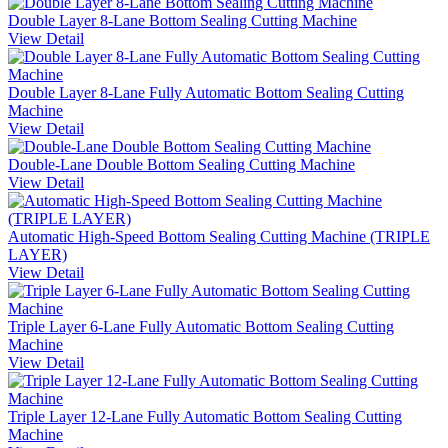
Double Layer 8-Lane Bottom Sealing Cutting Machine
View Detail
Double Layer 8-Lane Fully Automatic Bottom Sealing Cutting
Machine
View Detail
Double-Lane Double Bottom Sealing Cutting Machine
View Detail
Automatic High-Speed Bottom Sealing Cutting Machine (TRIPLE
LAYER)
View Detail
Triple Layer 6-Lane Fully Automatic Bottom Sealing Cutting
Machine
View Detail
Triple Layer 12-Lane Fully Automatic Bottom Sealing Cutting
Machine