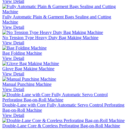
View Detail
Fully Automatic Plain & Garment Bags Sealing and Cutting
Machine
View Detail
No Tension Type Heavy Duty Bag Making Machine
View Detail
Bag Folding Machine
View Detail
Glove Bag Making Machine
View Detail
Manual Punching Machine
View Detail
Double-Lane with Core Fully Automatic Servo Control Perforating
Bag-on-Roll Machine
View Detail
Double-Lane Core & Coreless Perforating Bag-on-Roll Machine