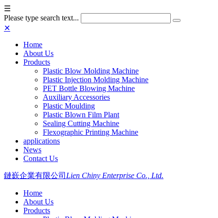
☰
Please type search text...
✕
Home
About Us
Products
Plastic Blow Molding Machine
Plastic Injection Molding Machine
PET Bottle Blowing Machine
Auxiliary Accessories
Plastic Moulding
Plastic Blown Film Plant
Sealing Cutting Machine
Flexographic Printing Machine
applications
News
Contact Us
鏈嶔企業有限公司
Lien Chiny Enterprise Co., Ltd.
Home
About Us
Products