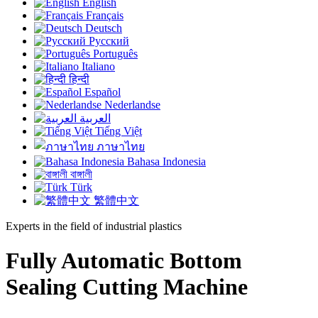
English
Français
Deutsch
Русский
Português
Italiano
हिन्दी
Español
Nederlandse
العربية
Tiếng Việt
ภาษาไทย
Bahasa Indonesia
বাঙ্গালী
Türk
繁體中文
Experts in the field of industrial plastics
Fully Automatic Bottom
Sealing Cutting Machine