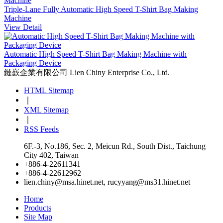
Triple-Lane Fully Automatic High Speed T-Shirt Bag Making
Machine
View Detail
Automatic High Speed T-Shirt Bag Making Machine with
Packaging Device
鏈嶔企業有限公司
Lien Chiny Enterprise Co., Ltd.
HTML Sitemap
｜
XML Sitemap
｜
RSS Feeds
6F.-3, No.186, Sec. 2, Meicun Rd., South Dist., Taichung
City 402, Taiwan
+886-4-22611341
+886-4-22612962
lien.chiny@msa.hinet.net
,
rucyyang@ms31.hinet.net
Home
Products
Site Map