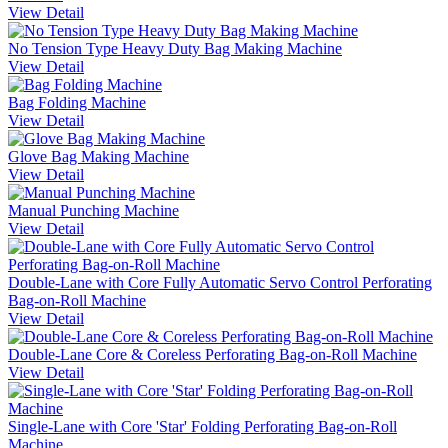
View Detail
No Tension Type Heavy Duty Bag Making Machine
View Detail
Bag Folding Machine
View Detail
Glove Bag Making Machine
View Detail
Manual Punching Machine
View Detail
Double-Lane with Core Fully Automatic Servo Control Perforating
Bag-on-Roll Machine
View Detail
Double-Lane Core & Coreless Perforating Bag-on-Roll Machine
View Detail
Single-Lane with Core 'Star' Folding Perforating Bag-on-Roll
Machine