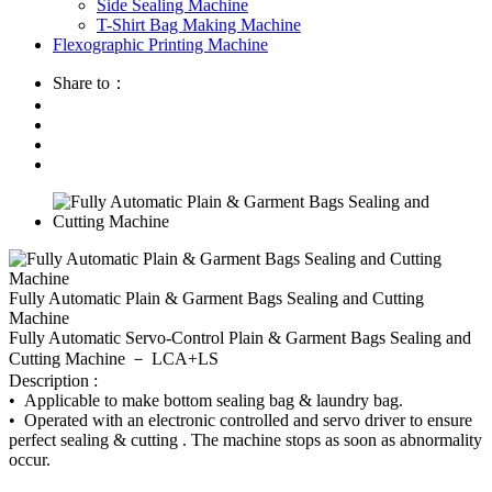
Side Sealing Machine
T-Shirt Bag Making Machine
Flexographic Printing Machine
Share to：
Fully Automatic Plain & Garment Bags Sealing and Cutting
Machine
Fully Automatic Servo-Control Plain & Garment Bags Sealing and
Cutting Machine － LCA+LS
Description :
• Applicable to make bottom sealing bag & laundry bag.
• Operated with an electronic controlled and servo driver to ensure
perfect sealing & cutting . The machine stops as soon as abnormality
occur.