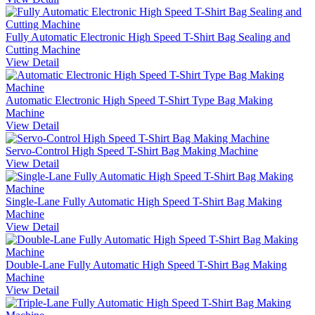
Fully Automatic Electronic High Speed T-Shirt Bag Sealing and
Cutting Machine
View Detail
Automatic Electronic High Speed T-Shirt Type Bag Making
Machine
View Detail
Servo-Control High Speed T-Shirt Bag Making Machine
View Detail
Single-Lane Fully Automatic High Speed T-Shirt Bag Making
Machine
View Detail
Double-Lane Fully Automatic High Speed T-Shirt Bag Making
Machine
View Detail