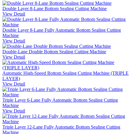
Double Layer 8-Lane Bottom Sealing Cutting Machine
View Detail
Double Layer 8-Lane Fully Automatic Bottom Sealing Cutting
Machine
View Detail
Double-Lane Double Bottom Sealing Cutting Machine
View Detail
Automatic High-Speed Bottom Sealing Cutting Machine (TRIPLE
LAYER)
View Detail
Triple Layer 6-Lane Fully Automatic Bottom Sealing Cutting
Machine
View Detail
Triple Layer 12-Lane Fully Automatic Bottom Sealing Cutting
Machine