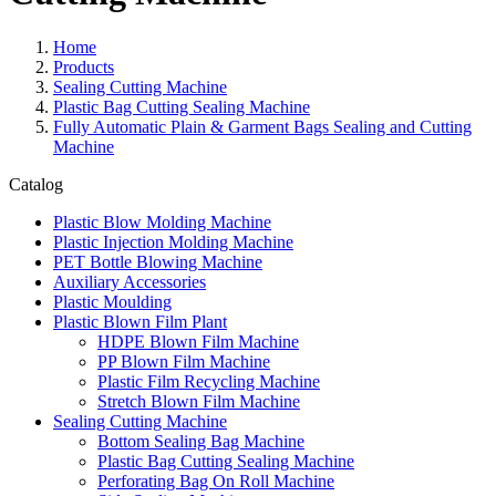
Home
Products
Sealing Cutting Machine
Plastic Bag Cutting Sealing Machine
Fully Automatic Plain & Garment Bags Sealing and Cutting
Machine
Catalog
Plastic Blow Molding Machine
Plastic Injection Molding Machine
PET Bottle Blowing Machine
Auxiliary Accessories
Plastic Moulding
Plastic Blown Film Plant
HDPE Blown Film Machine
PP Blown Film Machine
Plastic Film Recycling Machine
Stretch Blown Film Machine
Sealing Cutting Machine
Bottom Sealing Bag Machine
Plastic Bag Cutting Sealing Machine
Perforating Bag On Roll Machine