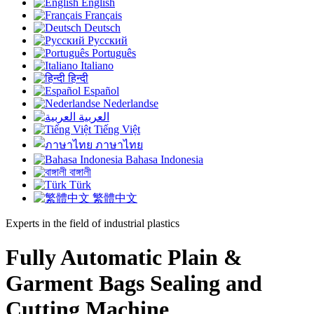
English
Français
Deutsch
Русский
Português
Italiano
हिन्दी
Español
Nederlandse
العربية
Tiếng Việt
ภาษาไทย
Bahasa Indonesia
বাঙ্গালী
Türk
繁體中文
Experts in the field of industrial plastics
Fully Automatic Plain &
Garment Bags Sealing and
Cutting Machine