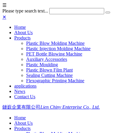
☰
Please type search text...
✕
Home
About Us
Products
Plastic Blow Molding Machine
Plastic Injection Molding Machine
PET Bottle Blowing Machine
Auxiliary Accessories
Plastic Moulding
Plastic Blown Film Plant
Sealing Cutting Machine
Flexographic Printing Machine
applications
News
Contact Us
鏈嶔企業有限公司
Lien Chiny Enterprise Co., Ltd.
Home
About Us
Products