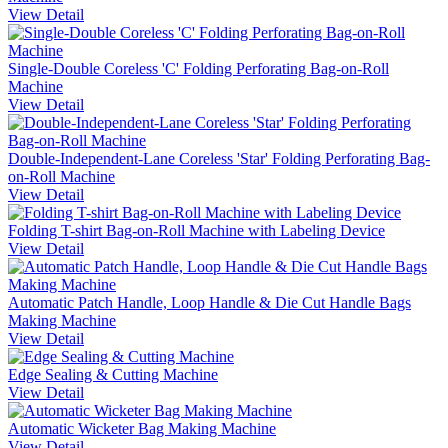
View Detail
Single-Double Coreless 'C' Folding Perforating Bag-on-Roll
Machine
View Detail
Double-Independent-Lane Coreless 'Star' Folding Perforating Bag-
on-Roll Machine
View Detail
Folding T-shirt Bag-on-Roll Machine with Labeling Device
View Detail
Automatic Patch Handle, Loop Handle & Die Cut Handle Bags
Making Machine
View Detail
Edge Sealing & Cutting Machine
View Detail
Automatic Wicketer Bag Making Machine
View Detail