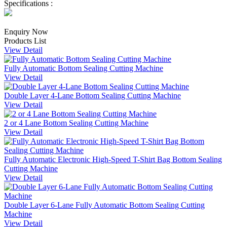
Specifications :
Enquiry Now
Products List
View Detail
Fully Automatic Bottom Sealing Cutting Machine
View Detail
Double Layer 4-Lane Bottom Sealing Cutting Machine
View Detail
2 or 4 Lane Bottom Sealing Cutting Machine
View Detail
Fully Automatic Electronic High-Speed T-Shirt Bag Bottom Sealing
Cutting Machine
View Detail
Double Layer 6-Lane Fully Automatic Bottom Sealing Cutting
Machine
View Detail