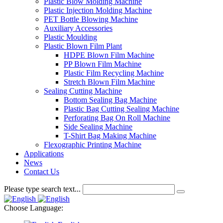
Plastic Blow Molding Machine
Plastic Injection Molding Machine
PET Bottle Blowing Machine
Auxiliary Accessories
Plastic Moulding
Plastic Blown Film Plant
HDPE Blown Film Machine
PP Blown Film Machine
Plastic Film Recycling Machine
Stretch Blown Film Machine
Sealing Cutting Machine
Bottom Sealing Bag Machine
Plastic Bag Cutting Sealing Machine
Perforating Bag On Roll Machine
Side Sealing Machine
T-Shirt Bag Making Machine
Flexographic Printing Machine
Applications
News
Contact Us
Please type search text...
Choose Language: